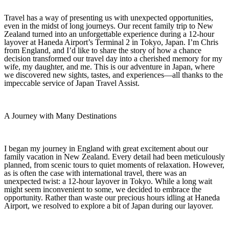
Travel has a way of presenting us with unexpected opportunities,
even in the midst of long journeys. Our recent family trip to New
Zealand turned into an unforgettable experience during a 12‑hour
layover at Haneda Airport’s Terminal 2 in Tokyo, Japan. I’m Chris
from England, and I’d like to share the story of how a chance
decision transformed our travel day into a cherished memory for my
wife, my daughter, and me. This is our adventure in Japan, where
we discovered new sights, tastes, and experiences—all thanks to the
impeccable service of Japan Travel Assist.
A Journey with Many Destinations
I began my journey in England with great excitement about our
family vacation in New Zealand. Every detail had been meticulously
planned, from scenic tours to quiet moments of relaxation. However,
as is often the case with international travel, there was an
unexpected twist: a 12‑hour layover in Tokyo. While a long wait
might seem inconvenient to some, we decided to embrace the
opportunity. Rather than waste our precious hours idling at Haneda
Airport, we resolved to explore a bit of Japan during our layover.