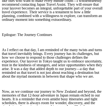
like ours who want to make every minute count—I wholeheartedly
recommend contacting Japan Travel Assist. They will ensure that
your layover becomes an integral, unforgettable part of your overall
travel experience. Their service is a testament to how a little
planning, combined with a willingness to explore, can transform an
ordinary moment into something extraordinary.
Epilogue: The Journey Continues
As I reflect on that day, I am reminded of the many twists and turns
that travel inevitably brings. Every journey has its challenges, but
how we choose to respond to those challenges defines the
experience. Our layover in Tokyo taught us to embrace uncertainty,
trust in the kindness of strangers, and seize opportunities when they
arise. It was a day that added depth to our journey—a day that
reminded us that travel is not just about reaching a destination but
about the myriad moments in between that shape who we are.
Now, as we continue our journey to New Zealand and beyond, the
memories of that 12‑hour adventure in Japan remain etched in our
hearts. It is a reminder that even amidst busy itineraries and tight
schedules, there is always room for wonder, discovery, and the