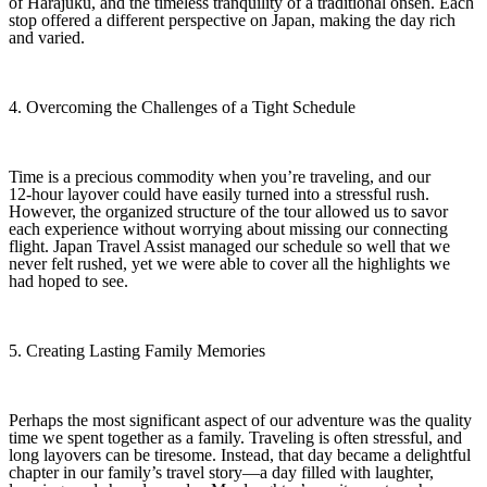
of Harajuku, and the timeless tranquility of a traditional onsen. Each
stop offered a different perspective on Japan, making the day rich
and varied.
4. Overcoming the Challenges of a Tight Schedule
Time is a precious commodity when you’re traveling, and our
12‑hour layover could have easily turned into a stressful rush.
However, the organized structure of the tour allowed us to savor
each experience without worrying about missing our connecting
flight. Japan Travel Assist managed our schedule so well that we
never felt rushed, yet we were able to cover all the highlights we
had hoped to see.
5. Creating Lasting Family Memories
Perhaps the most significant aspect of our adventure was the quality
time we spent together as a family. Traveling is often stressful, and
long layovers can be tiresome. Instead, that day became a delightful
chapter in our family’s travel story—a day filled with laughter,