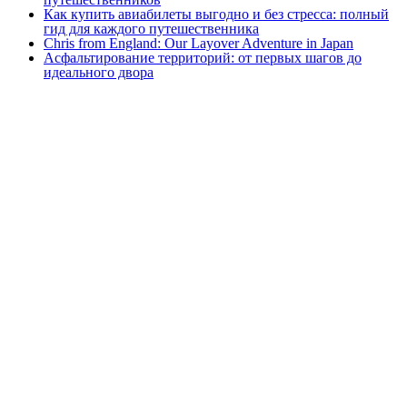
Как купить авиабилеты выгодно и без стресса: полный
гид для каждого путешественника
Chris from England: Our Layover Adventure in Japan
Асфальтирование территорий: от первых шагов до
идеального двора