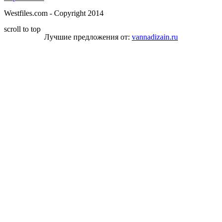
Westfiles.com - Copyright 2014
scroll to top
Лучшие предложения от:
vannadizain.ru