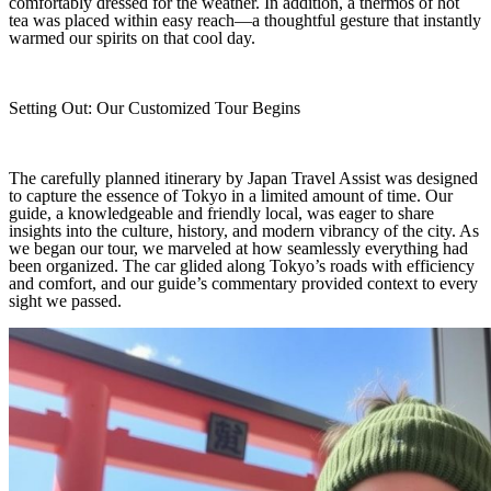
comfortably dressed for the weather. In addition, a thermos of hot
tea was placed within easy reach—a thoughtful gesture that instantly
warmed our spirits on that cool day.
Setting Out: Our Customized Tour Begins
The carefully planned itinerary by Japan Travel Assist was designed
to capture the essence of Tokyo in a limited amount of time. Our
guide, a knowledgeable and friendly local, was eager to share
insights into the culture, history, and modern vibrancy of the city. As
we began our tour, we marveled at how seamlessly everything had
been organized. The car glided along Tokyo’s roads with efficiency
and comfort, and our guide’s commentary provided context to every
sight we passed.