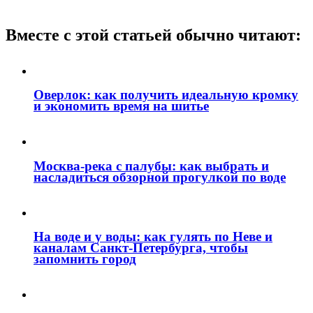
Вместе с этой статьей обычно читают:
Оверлок: как получить идеальную кромку
и экономить время на шитье
Москва‑река с палубы: как выбрать и
насладиться обзорной прогулкой по воде
На воде и у воды: как гулять по Неве и
каналам Санкт‑Петербурга, чтобы
запомнить город