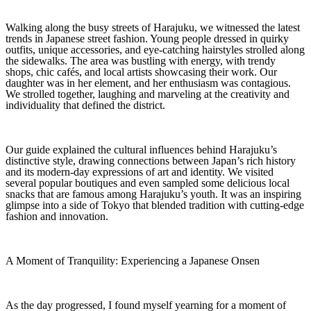
Walking along the busy streets of Harajuku, we witnessed the latest
trends in Japanese street fashion. Young people dressed in quirky
outfits, unique accessories, and eye-catching hairstyles strolled along
the sidewalks. The area was bustling with energy, with trendy
shops, chic cafés, and local artists showcasing their work. Our
daughter was in her element, and her enthusiasm was contagious.
We strolled together, laughing and marveling at the creativity and
individuality that defined the district.
Our guide explained the cultural influences behind Harajuku’s
distinctive style, drawing connections between Japan’s rich history
and its modern-day expressions of art and identity. We visited
several popular boutiques and even sampled some delicious local
snacks that are famous among Harajuku’s youth. It was an inspiring
glimpse into a side of Tokyo that blended tradition with cutting-edge
fashion and innovation.
A Moment of Tranquility: Experiencing a Japanese Onsen
As the day progressed, I found myself yearning for a moment of