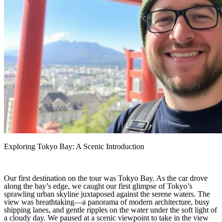
Exploring Tokyo Bay: A Scenic Introduction
Our first destination on the tour was Tokyo Bay. As the car drove
along the bay’s edge, we caught our first glimpse of Tokyo’s
sprawling urban skyline juxtaposed against the serene waters. The
view was breathtaking—a panorama of modern architecture, busy
shipping lanes, and gentle ripples on the water under the soft light of
a cloudy day. We paused at a scenic viewpoint to take in the view