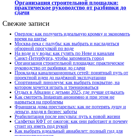
Организация строительной площадки:
практическое руководство от разбивки до
сдачи
Свежие записи
Оверлок: как получить идеальную кромку и экономить
время на шитье
Москва‑река с палубы: как выбрать и насладиться
обзорной прогулкой по воде
На воде и у воды: как гулять по Неве и каналам
Санкт‑Петербурга, чтобы запомнить город
Организация строительной площадки: практическое
руководство от разбивки до сдачи
Прокладка канализационных сетей: понятный путь от
проектной идеи до надёжной эксплуатации
Спортивный линолеум: как выбрать покрытие, на
котором хочется играть и тренироваться
Отдых в Абхазии с детьми 2025, где лучше отдыхать
Как смотреть Instagram анонимно и при этом не
нарваться на проблемы
Франшиза дома престарелых: как не потерять душу и
деньги, входя в бизнес заботы
Реабилитация после инсульта: путь к новой жизни
Салфетки КФТ от ожогов: как они работают и почему
стоит их иметь под рукой
Как выбрать идеальный авиабилет: полный гид для
путешественников