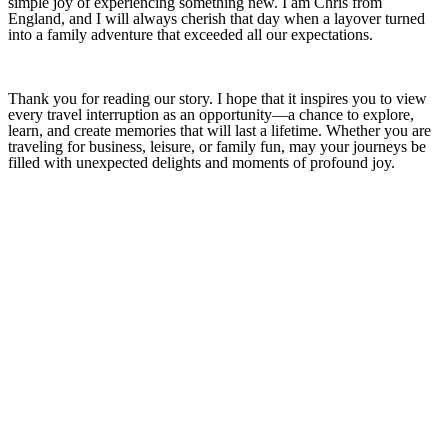
simple joy of experiencing something new. I am Chris from
England, and I will always cherish that day when a layover turned
into a family adventure that exceeded all our expectations.
Thank you for reading our story. I hope that it inspires you to view
every travel interruption as an opportunity—a chance to explore,
learn, and create memories that will last a lifetime. Whether you are
traveling for business, leisure, or family fun, may your journeys be
filled with unexpected delights and moments of profound joy.