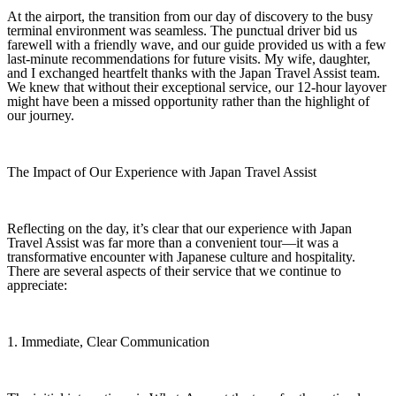
At the airport, the transition from our day of discovery to the busy
terminal environment was seamless. The punctual driver bid us
farewell with a friendly wave, and our guide provided us with a few
last-minute recommendations for future visits. My wife, daughter,
and I exchanged heartfelt thanks with the Japan Travel Assist team.
We knew that without their exceptional service, our 12‑hour layover
might have been a missed opportunity rather than the highlight of
our journey.
The Impact of Our Experience with Japan Travel Assist
Reflecting on the day, it’s clear that our experience with Japan
Travel Assist was far more than a convenient tour—it was a
transformative encounter with Japanese culture and hospitality.
There are several aspects of their service that we continue to
appreciate:
1. Immediate, Clear Communication