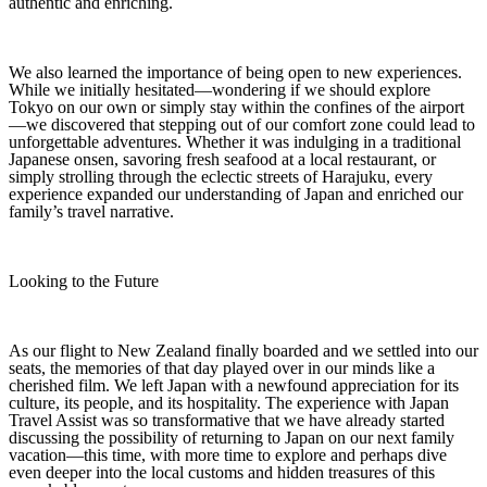
authentic and enriching.
We also learned the importance of being open to new experiences.
While we initially hesitated—wondering if we should explore
Tokyo on our own or simply stay within the confines of the airport
—we discovered that stepping out of our comfort zone could lead to
unforgettable adventures. Whether it was indulging in a traditional
Japanese onsen, savoring fresh seafood at a local restaurant, or
simply strolling through the eclectic streets of Harajuku, every
experience expanded our understanding of Japan and enriched our
family’s travel narrative.
Looking to the Future
As our flight to New Zealand finally boarded and we settled into our
seats, the memories of that day played over in our minds like a
cherished film. We left Japan with a newfound appreciation for its
culture, its people, and its hospitality. The experience with Japan
Travel Assist was so transformative that we have already started
discussing the possibility of returning to Japan on our next family
vacation—this time, with more time to explore and perhaps dive
even deeper into the local customs and hidden treasures of this