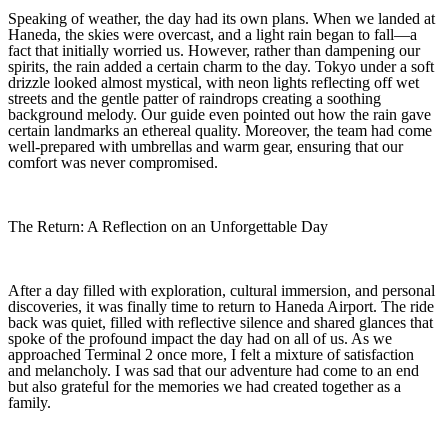
Speaking of weather, the day had its own plans. When we landed at
Haneda, the skies were overcast, and a light rain began to fall—a
fact that initially worried us. However, rather than dampening our
spirits, the rain added a certain charm to the day. Tokyo under a soft
drizzle looked almost mystical, with neon lights reflecting off wet
streets and the gentle patter of raindrops creating a soothing
background melody. Our guide even pointed out how the rain gave
certain landmarks an ethereal quality. Moreover, the team had come
well-prepared with umbrellas and warm gear, ensuring that our
comfort was never compromised.
The Return: A Reflection on an Unforgettable Day
After a day filled with exploration, cultural immersion, and personal
discoveries, it was finally time to return to Haneda Airport. The ride
back was quiet, filled with reflective silence and shared glances that
spoke of the profound impact the day had on all of us. As we
approached Terminal 2 once more, I felt a mixture of satisfaction
and melancholy. I was sad that our adventure had come to an end
but also grateful for the memories we had created together as a
family.