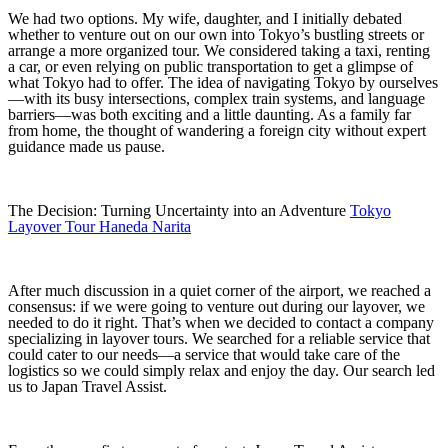
We had two options. My wife, daughter, and I initially debated
whether to venture out on our own into Tokyo’s bustling streets or
arrange a more organized tour. We considered taking a taxi, renting
a car, or even relying on public transportation to get a glimpse of
what Tokyo had to offer. The idea of navigating Tokyo by ourselves
—with its busy intersections, complex train systems, and language
barriers—was both exciting and a little daunting. As a family far
from home, the thought of wandering a foreign city without expert
guidance made us pause.
The Decision: Turning Uncertainty into an Adventure
Tokyo
Layover Tour Haneda Narita
After much discussion in a quiet corner of the airport, we reached a
consensus: if we were going to venture out during our layover, we
needed to do it right. That’s when we decided to contact a company
specializing in layover tours. We searched for a reliable service that
could cater to our needs—a service that would take care of the
logistics so we could simply relax and enjoy the day. Our search led
us to Japan Travel Assist.