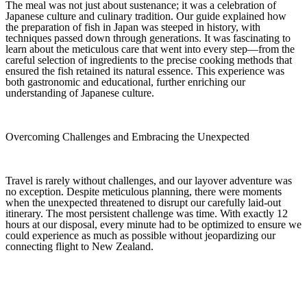
The meal was not just about sustenance; it was a celebration of
Japanese culture and culinary tradition. Our guide explained how
the preparation of fish in Japan was steeped in history, with
techniques passed down through generations. It was fascinating to
learn about the meticulous care that went into every step—from the
careful selection of ingredients to the precise cooking methods that
ensured the fish retained its natural essence. This experience was
both gastronomic and educational, further enriching our
understanding of Japanese culture.
Overcoming Challenges and Embracing the Unexpected
Travel is rarely without challenges, and our layover adventure was
no exception. Despite meticulous planning, there were moments
when the unexpected threatened to disrupt our carefully laid-out
itinerary. The most persistent challenge was time. With exactly 12
hours at our disposal, every minute had to be optimized to ensure we
could experience as much as possible without jeopardizing our
connecting flight to New Zealand.