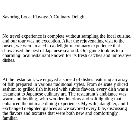
Savoring Local Flavors: A Culinary Delight
No travel experience is complete without sampling the local cuisine,
and our tour was no exception. After the rejuvenating visit to the
onsen, we were treated to a delightful culinary experience that
showcased the best of Japanese seafood. Our guide took us to a
charming local restaurant known for its fresh catches and innovative
dishes.
At the restaurant, we enjoyed a spread of dishes featuring an array
of fish prepared in various traditional styles. From delicately sliced
sashimi to grilled fish infused with subtle flavors, every dish was a
testament to Japanese culinary art. The restaurant’s ambiance was
warm and inviting, with wooden interiors and soft lighting that
enhanced the intimate dining experience. My wife, daughter, and I
exchanged delighted glances as we savored every bite, discussing
the flavors and textures that were both new and comfortingly
familiar.