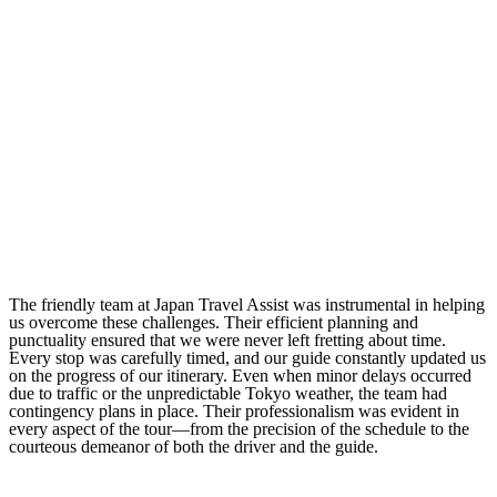
The friendly team at Japan Travel Assist was instrumental in helping
us overcome these challenges. Their efficient planning and
punctuality ensured that we were never left fretting about time.
Every stop was carefully timed, and our guide constantly updated us
on the progress of our itinerary. Even when minor delays occurred
due to traffic or the unpredictable Tokyo weather, the team had
contingency plans in place. Their professionalism was evident in
every aspect of the tour—from the precision of the schedule to the
courteous demeanor of both the driver and the guide.