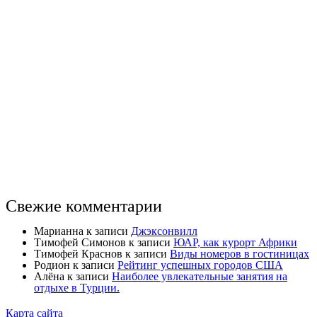
Свежие комментарии
Марианна
к записи
Джэксонвилл
Тимофей Симонов
к записи
ЮАР, как курорт Африки
Тимофей Краснов
к записи
Виды номеров в гостиницах
Родион
к записи
Рейтинг успешных городов США
Алёна
к записи
Наиболее увлекательные занятия на
отдыхе в Турции.
Карта сайта