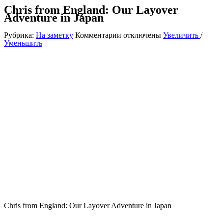
Chris from England: Our Layover
Adventure in Japan
к
Рубрика:
На заметку
Комментарии
отключены
Увеличить
/
записи
Уменьшить
Chris
from
England:
Our
Layover
Adventure
in
Japan
Chris from England: Our Layover Adventure in Japan