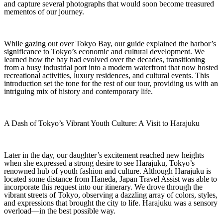
and capture several photographs that would soon become treasured
mementos of our journey.
While gazing out over Tokyo Bay, our guide explained the harbor’s
significance to Tokyo’s economic and cultural development. We
learned how the bay had evolved over the decades, transitioning
from a busy industrial port into a modern waterfront that now hosted
recreational activities, luxury residences, and cultural events. This
introduction set the tone for the rest of our tour, providing us with an
intriguing mix of history and contemporary life.
A Dash of Tokyo’s Vibrant Youth Culture: A Visit to Harajuku
Later in the day, our daughter’s excitement reached new heights
when she expressed a strong desire to see Harajuku, Tokyo’s
renowned hub of youth fashion and culture. Although Harajuku is
located some distance from Haneda, Japan Travel Assist was able to
incorporate this request into our itinerary. We drove through the
vibrant streets of Tokyo, observing a dazzling array of colors, styles,
and expressions that brought the city to life. Harajuku was a sensory
overload—in the best possible way.