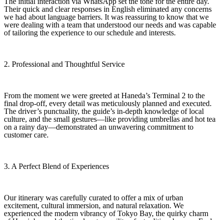
The initial interaction via WhatsApp set the tone for the entire day.
Their quick and clear responses in English eliminated any concerns
we had about language barriers. It was reassuring to know that we
were dealing with a team that understood our needs and was capable
of tailoring the experience to our schedule and interests.
2. Professional and Thoughtful Service
From the moment we were greeted at Haneda’s Terminal 2 to the
final drop-off, every detail was meticulously planned and executed.
The driver’s punctuality, the guide’s in-depth knowledge of local
culture, and the small gestures—like providing umbrellas and hot tea
on a rainy day—demonstrated an unwavering commitment to
customer care.
3. A Perfect Blend of Experiences
Our itinerary was carefully curated to offer a mix of urban
excitement, cultural immersion, and natural relaxation. We
experienced the modern vibrancy of Tokyo Bay, the quirky charm