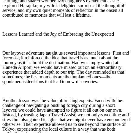
learning, and shared wonder. My daughter’s excitement as she
explored Harajuku, my wife’s delighted surprise at the thoughtful
service, and my own quiet moments of reflection in the onsen all
contributed to memories that will last a lifetime.
Lessons Learned and the Joy of Embracing the Unexpected
Our layover adventure taught us several important lessons. First and
foremost, it reinforced the idea that travel is as much about the
journey as it is about the destination. Had we simply waited at
Haneda Airport, we would have missed out on an extraordinary
experience that added depth to our trip. The day reminded us that
sometimes, the best moments are the unplanned ones—the
spontaneous decisions that lead to new discoveries.
Another lesson was the value of trusting experts. Faced with the
challenge of navigating a bustling foreign city during a short
layover, we could have attempted to figure it all out on our own.
Instead, by trusting Japan Travel Assist, we not only saved time and
stress but also gained insights that we might never have encountered
otherwise. Their expertise allowed us to see beyond the surface of
Tokyo, experiencing the local culture in a way that was both