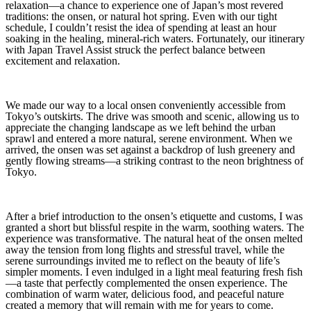
relaxation—a chance to experience one of Japan’s most revered
traditions: the onsen, or natural hot spring. Even with our tight
schedule, I couldn’t resist the idea of spending at least an hour
soaking in the healing, mineral-rich waters. Fortunately, our itinerary
with Japan Travel Assist struck the perfect balance between
excitement and relaxation.
We made our way to a local onsen conveniently accessible from
Tokyo’s outskirts. The drive was smooth and scenic, allowing us to
appreciate the changing landscape as we left behind the urban
sprawl and entered a more natural, serene environment. When we
arrived, the onsen was set against a backdrop of lush greenery and
gently flowing streams—a striking contrast to the neon brightness of
Tokyo.
After a brief introduction to the onsen’s etiquette and customs, I was
granted a short but blissful respite in the warm, soothing waters. The
experience was transformative. The natural heat of the onsen melted
away the tension from long flights and stressful travel, while the
serene surroundings invited me to reflect on the beauty of life’s
simpler moments. I even indulged in a light meal featuring fresh fish
—a taste that perfectly complemented the onsen experience. The
combination of warm water, delicious food, and peaceful nature
created a memory that will remain with me for years to come.