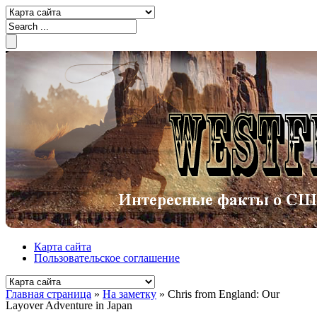
Карта сайта
Пользовательское соглашение
Главная страница
»
На заметку
»
Chris from England: Our
Layover Adventure in Japan