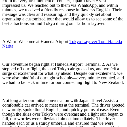
From the very first moment of contact, Japan Travel Assist
impressed us. We reached out to them via WhatsApp, and within
minutes, we received a friendly response in flawless English. Their
message was clear and reassuring, and they quickly set about
organizing a customized tour that would allow us to see some of the
best attractions around Tokyo during our 12‑hour layover.
A Warm Welcome at Haneda Airport
Tokyo Layover Tour Haneda
Narita
Our adventure began right at Haneda Airport, Terminal 2. As we
stepped off our flight, the cool Tokyo air greeted us, and we felt a
surge of excitement for what lay ahead. Despite our excitement, we
were also mindful of our tight schedule—every minute counted, and
we had to be back in time for our connecting flight to New Zealand.
Not long after our initial conversation with Japan Travel Assist, a
comfortable car arrived to meet us at the terminal. The driver greeted
us warmly, spoke fluent English, and quickly put us at ease. Even
though the skies over Tokyo were overcast and a light rain began to
fall, our worries were alleviated almost immediately. The driver
handed each of us a sturdy umbrella and ensured that we were