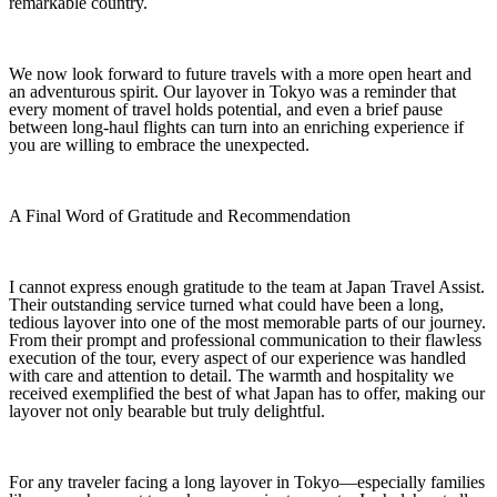
remarkable country.
We now look forward to future travels with a more open heart and
an adventurous spirit. Our layover in Tokyo was a reminder that
every moment of travel holds potential, and even a brief pause
between long-haul flights can turn into an enriching experience if
you are willing to embrace the unexpected.
A Final Word of Gratitude and Recommendation
I cannot express enough gratitude to the team at Japan Travel Assist.
Their outstanding service turned what could have been a long,
tedious layover into one of the most memorable parts of our journey.
From their prompt and professional communication to their flawless
execution of the tour, every aspect of our experience was handled
with care and attention to detail. The warmth and hospitality we
received exemplified the best of what Japan has to offer, making our
layover not only bearable but truly delightful.
For any traveler facing a long layover in Tokyo—especially families