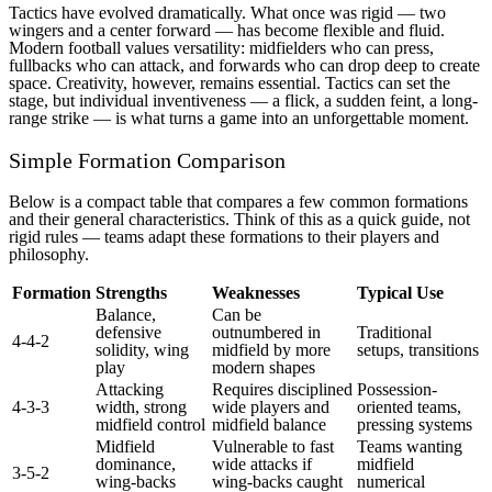
Tactics have evolved dramatically. What once was rigid — two
wingers and a center forward — has become flexible and fluid.
Modern football values versatility: midfielders who can press,
fullbacks who can attack, and forwards who can drop deep to create
space. Creativity, however, remains essential. Tactics can set the
stage, but individual inventiveness — a flick, a sudden feint, a long-
range strike — is what turns a game into an unforgettable moment.
Simple Formation Comparison
Below is a compact table that compares a few common formations
and their general characteristics. Think of this as a quick guide, not
rigid rules — teams adapt these formations to their players and
philosophy.
Formation
Strengths
Weaknesses
Typical Use
Balance,
Can be
defensive
outnumbered in
Traditional
4-4-2
solidity, wing
midfield by more
setups, transitions
play
modern shapes
Attacking
Requires disciplined
Possession-
4-3-3
width, strong
wide players and
oriented teams,
midfield control
midfield balance
pressing systems
Midfield
Vulnerable to fast
Teams wanting
dominance,
wide attacks if
midfield
3-5-2
wing-backs
wing-backs caught
numerical