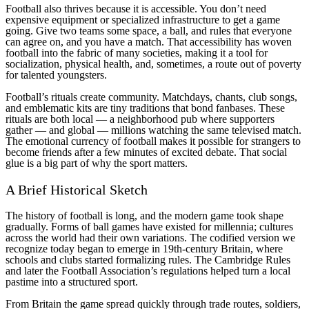
Football also thrives because it is accessible. You don’t need
expensive equipment or specialized infrastructure to get a game
going. Give two teams some space, a ball, and rules that everyone
can agree on, and you have a match. That accessibility has woven
football into the fabric of many societies, making it a tool for
socialization, physical health, and, sometimes, a route out of poverty
for talented youngsters.
Football’s rituals create community. Matchdays, chants, club songs,
and emblematic kits are tiny traditions that bond fanbases. These
rituals are both local — a neighborhood pub where supporters
gather — and global — millions watching the same televised match.
The emotional currency of football makes it possible for strangers to
become friends after a few minutes of excited debate. That social
glue is a big part of why the sport matters.
A Brief Historical Sketch
The history of football is long, and the modern game took shape
gradually. Forms of ball games have existed for millennia; cultures
across the world had their own variations. The codified version we
recognize today began to emerge in 19th-century Britain, where
schools and clubs started formalizing rules. The Cambridge Rules
and later the Football Association’s regulations helped turn a local
pastime into a structured sport.
From Britain the game spread quickly through trade routes, soldiers,