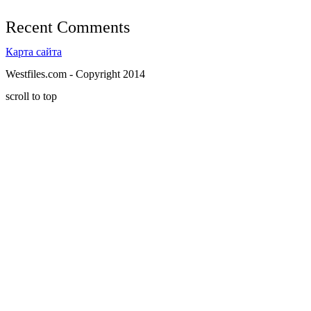
Recent Comments
Карта сайта
Westfiles.com - Copyright 2014
scroll to top