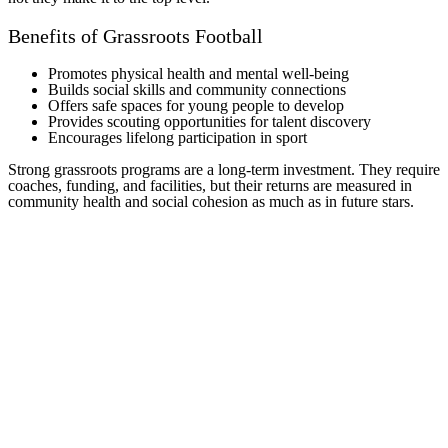
Benefits of Grassroots Football
Promotes physical health and mental well-being
Builds social skills and community connections
Offers safe spaces for young people to develop
Provides scouting opportunities for talent discovery
Encourages lifelong participation in sport
Strong grassroots programs are a long-term investment. They require
coaches, funding, and facilities, but their returns are measured in
community health and social cohesion as much as in future stars.