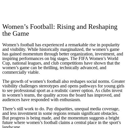
Women’s Football: Rising and Reshaping
the Game
Women’s football has experienced a remarkable rise in popularity
and visibility. While historically marginalized, the women’s game
has gained momentum through better organization, investment, and
inspiring performances on big stages. The FIFA Women’s World
Cup, national leagues, and club competitions have shown that the
women’s game can be thrilling, technically advanced, and
commercially viable.
The growth of women’s football also reshapes social norms. Greater
visibility challenges stereotypes and opens pathways for young girls
to see professional sport as a realistic career option. As clubs invest
in women’s teams, the quality across the board has improved, and
audiences have responded with enthusiasm.
There’s still work to do. Pay disparities, unequal media coverage,
and less investment in some regions remain significant obstacles.
But progress is being made, and the momentum suggests a bright
future where women’s football claims a central place in the sport’s
landscape.