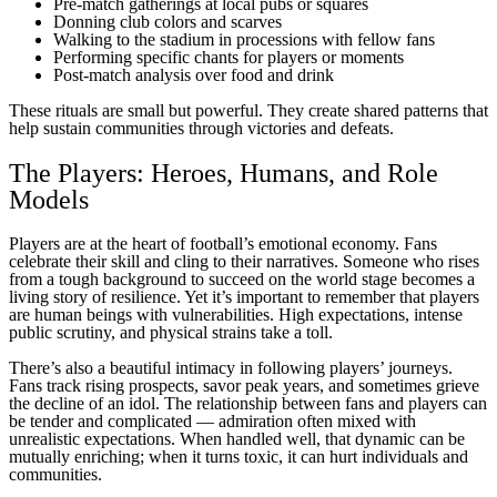
Pre-match gatherings at local pubs or squares
Donning club colors and scarves
Walking to the stadium in processions with fellow fans
Performing specific chants for players or moments
Post-match analysis over food and drink
These rituals are small but powerful. They create shared patterns that
help sustain communities through victories and defeats.
The Players: Heroes, Humans, and Role
Models
Players are at the heart of football’s emotional economy. Fans
celebrate their skill and cling to their narratives. Someone who rises
from a tough background to succeed on the world stage becomes a
living story of resilience. Yet it’s important to remember that players
are human beings with vulnerabilities. High expectations, intense
public scrutiny, and physical strains take a toll.
There’s also a beautiful intimacy in following players’ journeys.
Fans track rising prospects, savor peak years, and sometimes grieve
the decline of an idol. The relationship between fans and players can
be tender and complicated — admiration often mixed with
unrealistic expectations. When handled well, that dynamic can be
mutually enriching; when it turns toxic, it can hurt individuals and
communities.