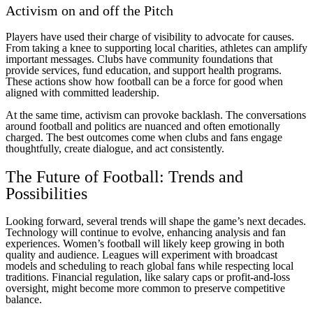
Activism on and off the Pitch
Players have used their charge of visibility to advocate for causes.
From taking a knee to supporting local charities, athletes can amplify
important messages. Clubs have community foundations that
provide services, fund education, and support health programs.
These actions show how football can be a force for good when
aligned with committed leadership.
At the same time, activism can provoke backlash. The conversations
around football and politics are nuanced and often emotionally
charged. The best outcomes come when clubs and fans engage
thoughtfully, create dialogue, and act consistently.
The Future of Football: Trends and
Possibilities
Looking forward, several trends will shape the game’s next decades.
Technology will continue to evolve, enhancing analysis and fan
experiences. Women’s football will likely keep growing in both
quality and audience. Leagues will experiment with broadcast
models and scheduling to reach global fans while respecting local
traditions. Financial regulation, like salary caps or profit-and-loss
oversight, might become more common to preserve competitive
balance.