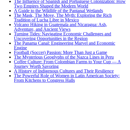
The Influence of Spanish and Portuguese Colonization: How
Two Empires Shaped the Modern World
A Guide to the Wildlife of the Pantanal Wetlands
The Mask, The Move, The Myth: Exploring the Rich
Tradition of Lucha Libre in Mexico
Volcano Hiking in Guatemala and Nicaragua: Ash,
Adventure, and Ancient Views
Turning Tides: Navigating Economic Challenges and
Uncovering Opportunities in the Region
The Panama Canal: Engineering Marvel and Economic
Engine
Football (Soccer) Passion: More Than Just a Game
The Mysterious Geoglyphs of the Nazca Lines in Peru
Coffee Culture: From Colombian Farms to Your Cup — A
Journey Worth Savoring
A History of Indigenous Cultures and Their Resilience
The Powerful Role of Women in Latin American Society:
From Kitchens to Congress Halls