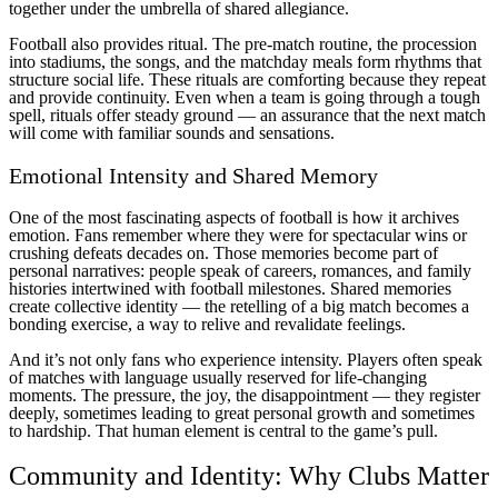
together under the umbrella of shared allegiance.
Football also provides ritual. The pre-match routine, the procession
into stadiums, the songs, and the matchday meals form rhythms that
structure social life. These rituals are comforting because they repeat
and provide continuity. Even when a team is going through a tough
spell, rituals offer steady ground — an assurance that the next match
will come with familiar sounds and sensations.
Emotional Intensity and Shared Memory
One of the most fascinating aspects of football is how it archives
emotion. Fans remember where they were for spectacular wins or
crushing defeats decades on. Those memories become part of
personal narratives: people speak of careers, romances, and family
histories intertwined with football milestones. Shared memories
create collective identity — the retelling of a big match becomes a
bonding exercise, a way to relive and revalidate feelings.
And it’s not only fans who experience intensity. Players often speak
of matches with language usually reserved for life-changing
moments. The pressure, the joy, the disappointment — they register
deeply, sometimes leading to great personal growth and sometimes
to hardship. That human element is central to the game’s pull.
Community and Identity: Why Clubs Matter