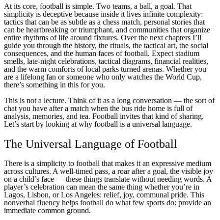
At its core, football is simple. Two teams, a ball, a goal. That
simplicity is deceptive because inside it lives infinite complexity:
tactics that can be as subtle as a chess match, personal stories that
can be heartbreaking or triumphant, and communities that organize
entire rhythms of life around fixtures. Over the next chapters I’ll
guide you through the history, the rituals, the tactical art, the social
consequences, and the human faces of football. Expect stadium
smells, late-night celebrations, tactical diagrams, financial realities,
and the warm comforts of local parks turned arenas. Whether you
are a lifelong fan or someone who only watches the World Cup,
there’s something in this for you.
This is not a lecture. Think of it as a long conversation — the sort of
chat you have after a match when the bus ride home is full of
analysis, memories, and tea. Football invites that kind of sharing.
Let’s start by looking at why football is a universal language.
The Universal Language of Football
There is a simplicity to football that makes it an expressive medium
across cultures. A well-timed pass, a roar after a goal, the visible joy
on a child’s face — these things translate without needing words. A
player’s celebration can mean the same thing whether you’re in
Lagos, Lisbon, or Los Angeles: relief, joy, communal pride. This
nonverbal fluency helps football do what few sports do: provide an
immediate common ground.