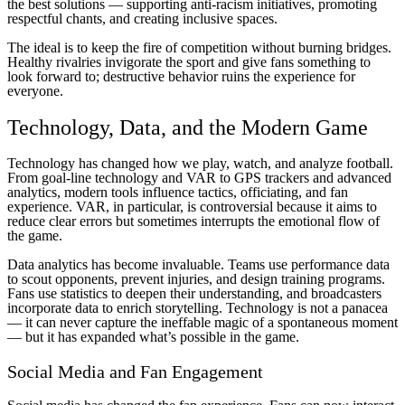
the best solutions — supporting anti-racism initiatives, promoting
respectful chants, and creating inclusive spaces.
The ideal is to keep the fire of competition without burning bridges.
Healthy rivalries invigorate the sport and give fans something to
look forward to; destructive behavior ruins the experience for
everyone.
Technology, Data, and the Modern Game
Technology has changed how we play, watch, and analyze football.
From goal-line technology and VAR to GPS trackers and advanced
analytics, modern tools influence tactics, officiating, and fan
experience. VAR, in particular, is controversial because it aims to
reduce clear errors but sometimes interrupts the emotional flow of
the game.
Data analytics has become invaluable. Teams use performance data
to scout opponents, prevent injuries, and design training programs.
Fans use statistics to deepen their understanding, and broadcasters
incorporate data to enrich storytelling. Technology is not a panacea
— it can never capture the ineffable magic of a spontaneous moment
— but it has expanded what’s possible in the game.
Social Media and Fan Engagement