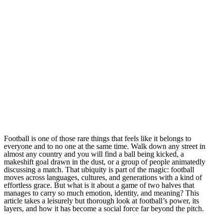
Football is one of those rare things that feels like it belongs to
everyone and to no one at the same time. Walk down any street in
almost any country and you will find a ball being kicked, a
makeshift goal drawn in the dust, or a group of people animatedly
discussing a match. That ubiquity is part of the magic: football
moves across languages, cultures, and generations with a kind of
effortless grace. But what is it about a game of two halves that
manages to carry so much emotion, identity, and meaning? This
article takes a leisurely but thorough look at football’s power, its
layers, and how it has become a social force far beyond the pitch.