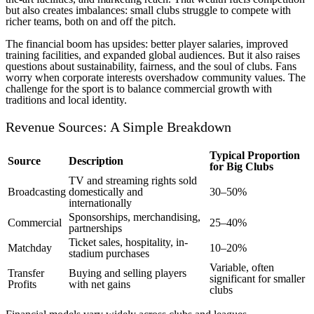
but also creates imbalances: small clubs struggle to compete with
richer teams, both on and off the pitch.
The financial boom has upsides: better player salaries, improved
training facilities, and expanded global audiences. But it also raises
questions about sustainability, fairness, and the soul of clubs. Fans
worry when corporate interests overshadow community values. The
challenge for the sport is to balance commercial growth with
traditions and local identity.
Revenue Sources: A Simple Breakdown
Typical Proportion
Source
Description
for Big Clubs
TV and streaming rights sold
Broadcasting
domestically and
30–50%
internationally
Sponsorships, merchandising,
Commercial
25–40%
partnerships
Ticket sales, hospitality, in-
Matchday
10–20%
stadium purchases
Variable, often
Transfer
Buying and selling players
significant for smaller
Profits
with net gains
clubs