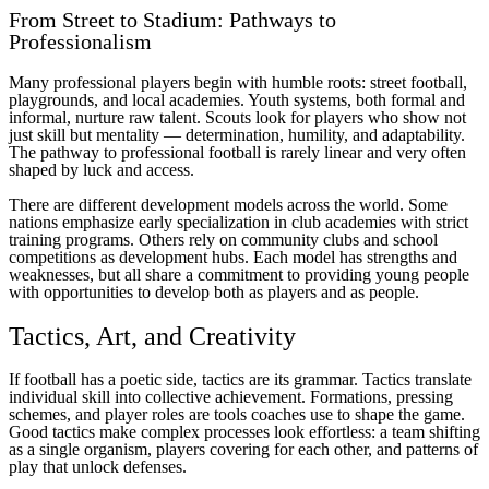
From Street to Stadium: Pathways to
Professionalism
Many professional players begin with humble roots: street football,
playgrounds, and local academies. Youth systems, both formal and
informal, nurture raw talent. Scouts look for players who show not
just skill but mentality — determination, humility, and adaptability.
The pathway to professional football is rarely linear and very often
shaped by luck and access.
There are different development models across the world. Some
nations emphasize early specialization in club academies with strict
training programs. Others rely on community clubs and school
competitions as development hubs. Each model has strengths and
weaknesses, but all share a commitment to providing young people
with opportunities to develop both as players and as people.
Tactics, Art, and Creativity
If football has a poetic side, tactics are its grammar. Tactics translate
individual skill into collective achievement. Formations, pressing
schemes, and player roles are tools coaches use to shape the game.
Good tactics make complex processes look effortless: a team shifting
as a single organism, players covering for each other, and patterns of
play that unlock defenses.