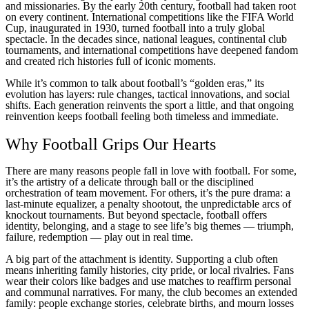
and missionaries. By the early 20th century, football had taken root
on every continent. International competitions like the FIFA World
Cup, inaugurated in 1930, turned football into a truly global
spectacle. In the decades since, national leagues, continental club
tournaments, and international competitions have deepened fandom
and created rich histories full of iconic moments.
While it’s common to talk about football’s “golden eras,” its
evolution has layers: rule changes, tactical innovations, and social
shifts. Each generation reinvents the sport a little, and that ongoing
reinvention keeps football feeling both timeless and immediate.
Why Football Grips Our Hearts
There are many reasons people fall in love with football. For some,
it’s the artistry of a delicate through ball or the disciplined
orchestration of team movement. For others, it’s the pure drama: a
last-minute equalizer, a penalty shootout, the unpredictable arcs of
knockout tournaments. But beyond spectacle, football offers
identity, belonging, and a stage to see life’s big themes — triumph,
failure, redemption — play out in real time.
A big part of the attachment is identity. Supporting a club often
means inheriting family histories, city pride, or local rivalries. Fans
wear their colors like badges and use matches to reaffirm personal
and communal narratives. For many, the club becomes an extended
family: people exchange stories, celebrate births, and mourn losses