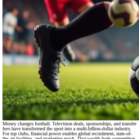
Money changes football. Television deals, sponsorships, and transfer
fees have transformed the sport into a multi-billion-dollar industry.
For top clubs, financial power enables global recruitment, state-of-
the-art facilities, and marketing reach. That wealth fuels competition