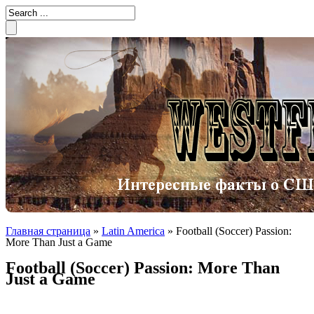
Главная страница
»
Latin America
»
Football (Soccer) Passion:
More Than Just a Game
Football (Soccer) Passion: More Than
Just a Game