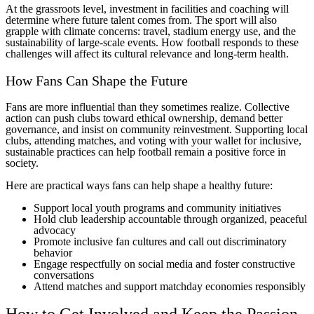
At the grassroots level, investment in facilities and coaching will
determine where future talent comes from. The sport will also
grapple with climate concerns: travel, stadium energy use, and the
sustainability of large-scale events. How football responds to these
challenges will affect its cultural relevance and long-term health.
How Fans Can Shape the Future
Fans are more influential than they sometimes realize. Collective
action can push clubs toward ethical ownership, demand better
governance, and insist on community reinvestment. Supporting local
clubs, attending matches, and voting with your wallet for inclusive,
sustainable practices can help football remain a positive force in
society.
Here are practical ways fans can help shape a healthy future:
Support local youth programs and community initiatives
Hold club leadership accountable through organized, peaceful
advocacy
Promote inclusive fan cultures and call out discriminatory
behavior
Engage respectfully on social media and foster constructive
conversations
Attend matches and support matchday economies responsibly