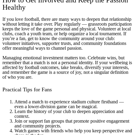
How to Get Involved and Keep the Passion
Healthy
If you love football, there are many ways to deepen that relationship
without letting it take over. Play regularly — grassroots participation
keeps the love of the game personal and physical. Volunteer at local
clubs, coach a youth team, or help organize a local tournament. If
you’re a fan, get to know the community around your club:
volunteer initiatives, supporter trusts, and community foundations
offer meaningful ways to channel passion.
Managing emotional investment matters too. Celebrate wins, but
remember that a match is not a personal identity. If your wellbeing is
affected by football outcomes, take breaks, diversify your interests,
and remember the game is a source of joy, not a singular definition
of who you are.
Practical Tips for Fans
Attend a match to experience stadium culture firsthand —
even a lower-division game can be magical.
Learn the history of your club to deepen appreciation and
context.
Join or support fan groups that promote positive engagement
and community projects.
Watch games with friends who help you keep perspective and