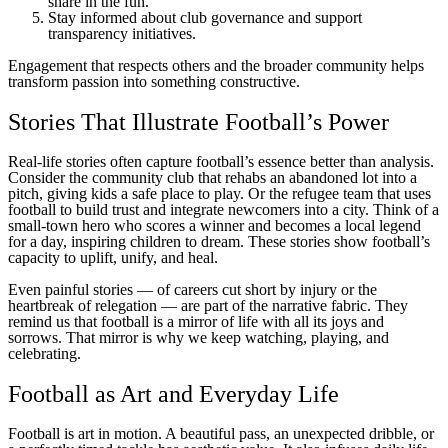
share in the fun.
Stay informed about club governance and support
transparency initiatives.
Engagement that respects others and the broader community helps
transform passion into something constructive.
Stories That Illustrate Football’s Power
Real-life stories often capture football’s essence better than analysis.
Consider the community club that rehabs an abandoned lot into a
pitch, giving kids a safe place to play. Or the refugee team that uses
football to build trust and integrate newcomers into a city. Think of a
small-town hero who scores a winner and becomes a local legend
for a day, inspiring children to dream. These stories show football’s
capacity to uplift, unify, and heal.
Even painful stories — of careers cut short by injury or the
heartbreak of relegation — are part of the narrative fabric. They
remind us that football is a mirror of life with all its joys and
sorrows. That mirror is why we keep watching, playing, and
celebrating.
Football as Art and Everyday Life
Football is art in motion. A beautiful pass, an unexpected dribble, or