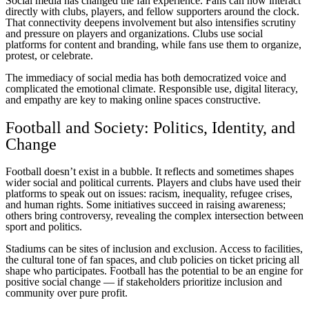
Social media has changed the fan experience. Fans can now interact
directly with clubs, players, and fellow supporters around the clock.
That connectivity deepens involvement but also intensifies scrutiny
and pressure on players and organizations. Clubs use social
platforms for content and branding, while fans use them to organize,
protest, or celebrate.
The immediacy of social media has both democratized voice and
complicated the emotional climate. Responsible use, digital literacy,
and empathy are key to making online spaces constructive.
Football and Society: Politics, Identity, and
Change
Football doesn’t exist in a bubble. It reflects and sometimes shapes
wider social and political currents. Players and clubs have used their
platforms to speak out on issues: racism, inequality, refugee crises,
and human rights. Some initiatives succeed in raising awareness;
others bring controversy, revealing the complex intersection between
sport and politics.
Stadiums can be sites of inclusion and exclusion. Access to facilities,
the cultural tone of fan spaces, and club policies on ticket pricing all
shape who participates. Football has the potential to be an engine for
positive social change — if stakeholders prioritize inclusion and
community over pure profit.