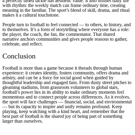
a perfectly timed tackle has aesthetic value. It also infuses daily life
with rhythm: the weekly match can frame ordinary time, creating
meaning in the familiar. The sport’s blend of skill, drama, and ritual
makes it a cultural touchstone.
People turn to football to feel connected — to others, to history, and
to themselves. It’s a form of storytelling where everyone has a role:
the player, the coach, the fan, the commentator. That shared
narrative anchors communities and gives people reasons to gather,
celebrate, and reflect.
Conclusion
Football is more than a game because it threads through human
experience: it creates identity, fosters community, offers drama and
artistry, and can be a force for social good when guided by
thoughtful leadership and engaged fans. From dusty street pitches to
gleaming stadiums, from grassroots volunteers to global stars,
football’s power lies in its ability to make ordinary moments feel
momentous and to connect people across differences. As it evolves,
the sport will face challenges — financial, social, and environmental
— but its capacity to inspire and unify remains profound. Keep
playing, keep watching with a kind heart, and remember that the
best part of football is the shared joy of being part of something
larger than ourselves.