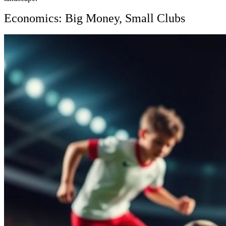
Economics: Big Money, Small Clubs