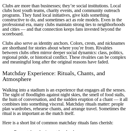
Clubs are more than businesses; they’re social institutions. Local
clubs host youth teams, charity events, and community outreach
programs. They fund local initiatives, give kids something
constructive to do, and sometimes act as role models. Even in the
professional era, many clubs maintain strong ties to neighborhoods
and cities — and that connection keeps fans invested beyond the
scoreboard.
Clubs also serve as identity anchors. Colors, crests, and nicknames
are shorthand for stories about where you’re from. Rivalries
between clubs often mirror deeper social dynamics: class, politics,
regional pride, or historical conflict. These rivalries can be complex
and meaningful long after the original reasons have faded.
Matchday Experience: Rituals, Chants, and
Atmosphere
Walking into a stadium is an experience that engages all the senses.
The sight of floodlights against night skies, the smell of food stalls,
the hum of conversation, and the sudden eruption of a chant — it all
combines into something visceral. Matchday rituals matter: people
plan wardrobes, rehearse chants, and arrange travel. Sometimes the
ritual is as important as the match itself.
Here is a short list of common matchday rituals fans cherish: