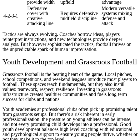
provide width
upfield
advantage
Defensive
Modern versatile
cover with
Requires defensive
systems mixing
4-2-3-1
creative
midfield discipline
defense and
attacking line
attack
Tactics are always evolving. Coaches borrow ideas, players
reinterpret instructions, and new technologies provide deeper
analysis. But however sophisticated the tactics, football thrives on
the unpredictable spark of human improvisation.
Youth Development and Grassroots Football
Grassroots football is the beating heart of the game. Local pitches,
school competitions, and weekend leagues introduce most players to
football. These spaces teach fundamentals, but they also instill
values: teamwork, respect, resilience. Investing in grassroots
infrastructure creates healthier communities and fuels long-term
success for clubs and nations.
Youth academies at professional clubs often pick up promising talent
from grassroots setups. But there’s a risk inherent in early
professionalization: the pressure on young athletes can be intense,
and not every promising child develops into a professional. Good
youth development balances high-level coaching with educational
and psychological support to ensure young people thrive, whether or
not they make it to the top level.