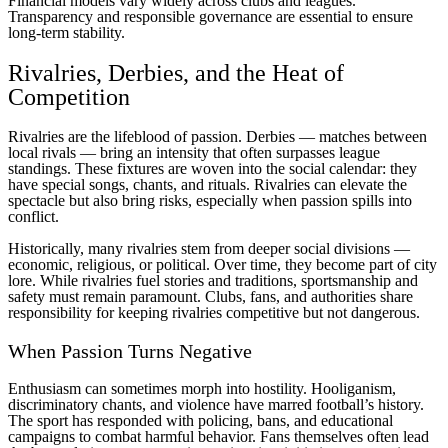
Financial models vary widely across clubs and leagues.
Transparency and responsible governance are essential to ensure
long-term stability.
Rivalries, Derbies, and the Heat of
Competition
Rivalries are the lifeblood of passion. Derbies — matches between
local rivals — bring an intensity that often surpasses league
standings. These fixtures are woven into the social calendar: they
have special songs, chants, and rituals. Rivalries can elevate the
spectacle but also bring risks, especially when passion spills into
conflict.
Historically, many rivalries stem from deeper social divisions —
economic, religious, or political. Over time, they become part of city
lore. While rivalries fuel stories and traditions, sportsmanship and
safety must remain paramount. Clubs, fans, and authorities share
responsibility for keeping rivalries competitive but not dangerous.
When Passion Turns Negative
Enthusiasm can sometimes morph into hostility. Hooliganism,
discriminatory chants, and violence have marred football’s history.
The sport has responded with policing, bans, and educational
campaigns to combat harmful behavior. Fans themselves often lead