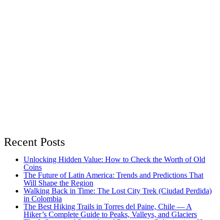
Recent Posts
Unlocking Hidden Value: How to Check the Worth of Old
Coins
The Future of Latin America: Trends and Predictions That
Will Shape the Region
Walking Back in Time: The Lost City Trek (Ciudad Perdida)
in Colombia
The Best Hiking Trails in Torres del Paine, Chile — A
Hiker’s Complete Guide to Peaks, Valleys, and Glaciers