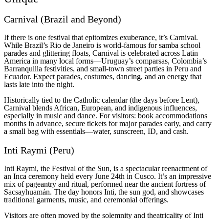
Carnival (Brazil and Beyond)
If there is one festival that epitomizes exuberance, it’s Carnival.
While Brazil’s Rio de Janeiro is world-famous for samba school
parades and glittering floats, Carnival is celebrated across Latin
America in many local forms—Uruguay’s comparsas, Colombia’s
Barranquilla festivities, and small-town street parties in Peru and
Ecuador. Expect parades, costumes, dancing, and an energy that
lasts late into the night.
Historically tied to the Catholic calendar (the days before Lent),
Carnival blends African, European, and indigenous influences,
especially in music and dance. For visitors: book accommodations
months in advance, secure tickets for major parades early, and carry
a small bag with essentials—water, sunscreen, ID, and cash.
Inti Raymi (Peru)
Inti Raymi, the Festival of the Sun, is a spectacular reenactment of
an Inca ceremony held every June 24th in Cusco. It’s an impressive
mix of pageantry and ritual, performed near the ancient fortress of
Sacsayhuamán. The day honors Inti, the sun god, and showcases
traditional garments, music, and ceremonial offerings.
Visitors are often moved by the solemnity and theatricality of Inti