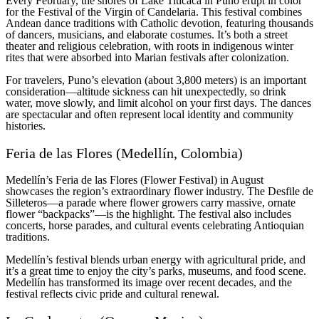
Every February, the shores of Lake Titicaca in Puno erupt in color
for the Festival of the Virgin of Candelaria. This festival combines
Andean dance traditions with Catholic devotion, featuring thousands
of dancers, musicians, and elaborate costumes. It’s both a street
theater and religious celebration, with roots in indigenous winter
rites that were absorbed into Marian festivals after colonization.
For travelers, Puno’s elevation (about 3,800 meters) is an important
consideration—altitude sickness can hit unexpectedly, so drink
water, move slowly, and limit alcohol on your first days. The dances
are spectacular and often represent local identity and community
histories.
Feria de las Flores (Medellín, Colombia)
Medellín’s Feria de las Flores (Flower Festival) in August
showcases the region’s extraordinary flower industry. The Desfile de
Silleteros—a parade where flower growers carry massive, ornate
flower “backpacks”—is the highlight. The festival also includes
concerts, horse parades, and cultural events celebrating Antioquian
traditions.
Medellín’s festival blends urban energy with agricultural pride, and
it’s a great time to enjoy the city’s parks, museums, and food scene.
Medellín has transformed its image over recent decades, and the
festival reflects civic pride and cultural renewal.