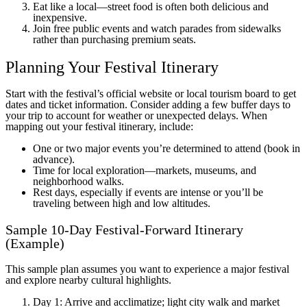
Eat like a local—street food is often both delicious and
inexpensive.
Join free public events and watch parades from sidewalks
rather than purchasing premium seats.
Planning Your Festival Itinerary
Start with the festival’s official website or local tourism board to get
dates and ticket information. Consider adding a few buffer days to
your trip to account for weather or unexpected delays. When
mapping out your festival itinerary, include:
One or two major events you’re determined to attend (book in
advance).
Time for local exploration—markets, museums, and
neighborhood walks.
Rest days, especially if events are intense or you’ll be
traveling between high and low altitudes.
Sample 10-Day Festival-Forward Itinerary
(Example)
This sample plan assumes you want to experience a major festival
and explore nearby cultural highlights.
Day 1: Arrive and acclimatize; light city walk and market