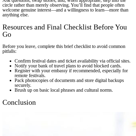
Ask questions, swap stories, and, when appropriate, step into the
circle rather than merely observing. You’ll find that people often
welcome genuine interest—and a willingness to learn—more than
anything else.
Resources and Final Checklist Before You
Go
Before you leave, complete this brief checklist to avoid common
pitfalls:
Confirm festival dates and ticket availability via official sites.
Notify your bank of travel plans to avoid blocked cards.
Register with your embassy if recommended, especially for
remote festivals.
Pack photocopies of documents and store digital backups
securely.
Brush up on basic local phrases and cultural norms.
Conclusion