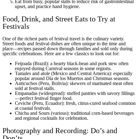
Eat from busy, popular stalls to reduce risk of gastrointestinal
upset, and practice hand hygiene.
Food, Drink, and Street Eats to Try at
Festivals
One of the richest parts of festival travel is the culinary variety.
Street foods and festival dishes are often unique to the time and
place—recipes passed down through families and sold only during
specific celebrations. Here are a few classics to look out for:
Feijoada (Brazil): a hearty black-bean and pork stew often
enjoyed during Carnival seasons in some regions.
Tamales and atole (Mexico and Central America): especially
popular around Día de los Muertos and Christmas seasons.
Anticuchos (Peru, Bolivia): skewers of marinated meat often
sold at festival stalls.
Empanadas (widespread): stuffed pastries with savory fillings
—perfect festival finger food.
Ceviche (Peru, Ecuador): fresh, citrus-cured seafood common
at coastal festivals.
Chicha and Sours (various): traditional corn-based beverages
and regional cocktails for celebration.
Photography and Recording: Do’s and
Don’ts