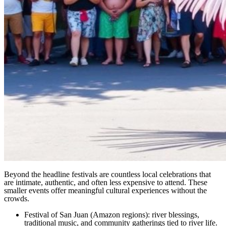
Beyond the headline festivals are countless local celebrations that
are intimate, authentic, and often less expensive to attend. These
smaller events offer meaningful cultural experiences without the
crowds.
Festival of San Juan (Amazon regions): river blessings,
traditional music, and community gatherings tied to river life.