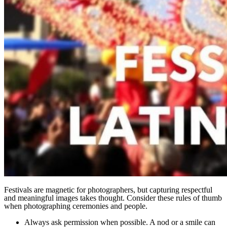
Festivals are magnetic for photographers, but capturing respectful
and meaningful images takes thought. Consider these rules of thumb
when photographing ceremonies and people.
Always ask permission when possible. A nod or a smile can