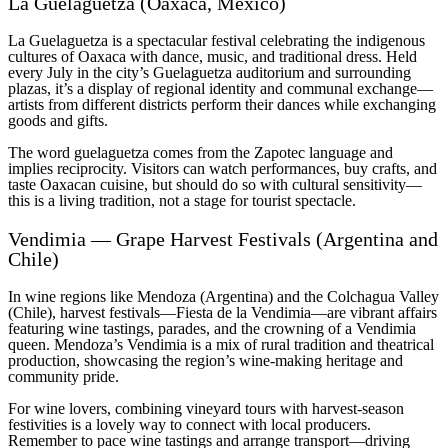
La Guelaguetza (Oaxaca, Mexico)
La Guelaguetza is a spectacular festival celebrating the indigenous
cultures of Oaxaca with dance, music, and traditional dress. Held
every July in the city’s Guelaguetza auditorium and surrounding
plazas, it’s a display of regional identity and communal exchange—
artists from different districts perform their dances while exchanging
goods and gifts.
The word guelaguetza comes from the Zapotec language and
implies reciprocity. Visitors can watch performances, buy crafts, and
taste Oaxacan cuisine, but should do so with cultural sensitivity—
this is a living tradition, not a stage for tourist spectacle.
Vendimia — Grape Harvest Festivals (Argentina and
Chile)
In wine regions like Mendoza (Argentina) and the Colchagua Valley
(Chile), harvest festivals—Fiesta de la Vendimia—are vibrant affairs
featuring wine tastings, parades, and the crowning of a Vendimia
queen. Mendoza’s Vendimia is a mix of rural tradition and theatrical
production, showcasing the region’s wine-making heritage and
community pride.
For wine lovers, combining vineyard tours with harvest-season
festivities is a lovely way to connect with local producers.
Remember to pace wine tastings and arrange transport—driving