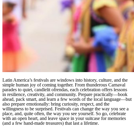
Latin America’s festivals are windows into history, culture, and the
simple human joy of coming together. From thunderous Carnaval
parades to quiet, candlelit ofrendas, each celebration offers lessons
in resilience, creativity, and community. Prepare practically—book
ahead, pack smart, and learn a few words of the local language—but
also prepare emotionally: bring curiosity, respect, and the
willingness to be surprised. Festivals can change the way you see a
place, and, quite often, the way you see yourself. So go, celebrate
with an open heart, and leave space in your suitcase for memories
(and a few hand-made treasures) that last a lifetime.