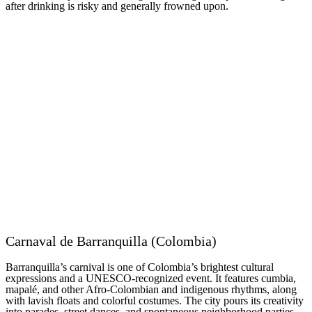
after drinking is risky and generally frowned upon.
Carnaval de Barranquilla (Colombia)
Barranquilla’s carnival is one of Colombia’s brightest cultural
expressions and a UNESCO-recognized event. It features cumbia,
mapalé, and other Afro-Colombian and indigenous rhythms, along
with lavish floats and colorful costumes. The city pours its creativity
into parades, street dances, and spontaneous neighborhood parties.