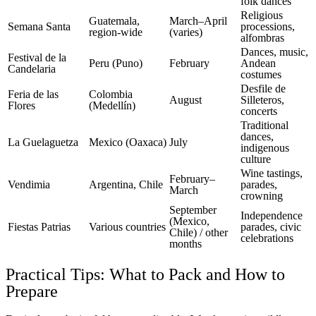
folk dances
Religious
Guatemala,
March–April
Semana Santa
processions,
region-wide
(varies)
alfombras
Dances, music,
Festival de la
Peru (Puno)
February
Andean
Candelaria
costumes
Desfile de
Feria de las
Colombia
August
Silleteros,
Flores
(Medellín)
concerts
Traditional
dances,
La Guelaguetza
Mexico (Oaxaca)
July
indigenous
culture
Wine tastings,
February–
Vendimia
Argentina, Chile
parades,
March
crowning
September
Independence
(Mexico,
Fiestas Patrias
Various countries
parades, civic
Chile) / other
celebrations
months
Practical Tips: What to Pack and How to
Prepare