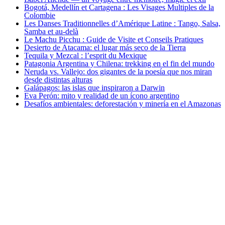
Bogotá, Medellín et Cartagena : Les Visages Multiples de la
Colombie
Les Danses Traditionnelles d’Amérique Latine : Tango, Salsa,
Samba et au-delà
Le Machu Picchu : Guide de Visite et Conseils Pratiques
Desierto de Atacama: el lugar más seco de la Tierra
Tequila y Mezcal : l’esprit du Mexique
Patagonia Argentina y Chilena: trekking en el fin del mundo
Neruda vs. Vallejo: dos gigantes de la poesía que nos miran
desde distintas alturas
Galápagos: las islas que inspiraron a Darwin
Eva Perón: mito y realidad de un ícono argentino
Desafíos ambientales: deforestación y minería en el Amazonas