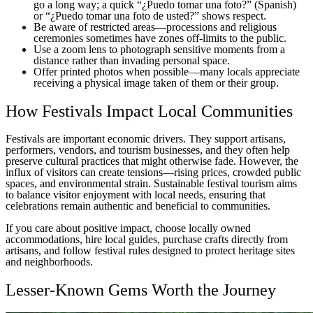
go a long way; a quick “¿Puedo tomar una foto?” (Spanish)
or “¿Puedo tomar una foto de usted?” shows respect.
Be aware of restricted areas—processions and religious
ceremonies sometimes have zones off-limits to the public.
Use a zoom lens to photograph sensitive moments from a
distance rather than invading personal space.
Offer printed photos when possible—many locals appreciate
receiving a physical image taken of them or their group.
How Festivals Impact Local Communities
Festivals are important economic drivers. They support artisans,
performers, vendors, and tourism businesses, and they often help
preserve cultural practices that might otherwise fade. However, the
influx of visitors can create tensions—rising prices, crowded public
spaces, and environmental strain. Sustainable festival tourism aims
to balance visitor enjoyment with local needs, ensuring that
celebrations remain authentic and beneficial to communities.
If you care about positive impact, choose locally owned
accommodations, hire local guides, purchase crafts directly from
artisans, and follow festival rules designed to protect heritage sites
and neighborhoods.
Lesser-Known Gems Worth the Journey