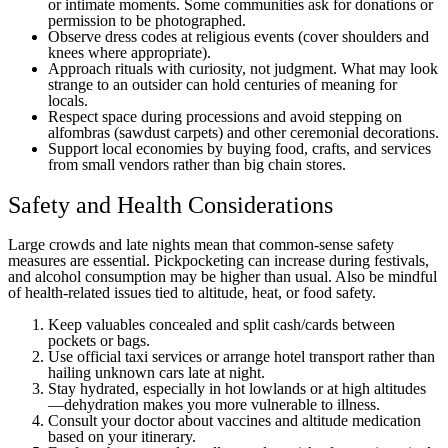
or intimate moments. Some communities ask for donations or
permission to be photographed.
Observe dress codes at religious events (cover shoulders and
knees where appropriate).
Approach rituals with curiosity, not judgment. What may look
strange to an outsider can hold centuries of meaning for
locals.
Respect space during processions and avoid stepping on
alfombras (sawdust carpets) and other ceremonial decorations.
Support local economies by buying food, crafts, and services
from small vendors rather than big chain stores.
Safety and Health Considerations
Large crowds and late nights mean that common-sense safety
measures are essential. Pickpocketing can increase during festivals,
and alcohol consumption may be higher than usual. Also be mindful
of health-related issues tied to altitude, heat, or food safety.
Keep valuables concealed and split cash/cards between
pockets or bags.
Use official taxi services or arrange hotel transport rather than
hailing unknown cars late at night.
Stay hydrated, especially in hot lowlands or at high altitudes
—dehydration makes you more vulnerable to illness.
Consult your doctor about vaccines and altitude medication
based on your itinerary.