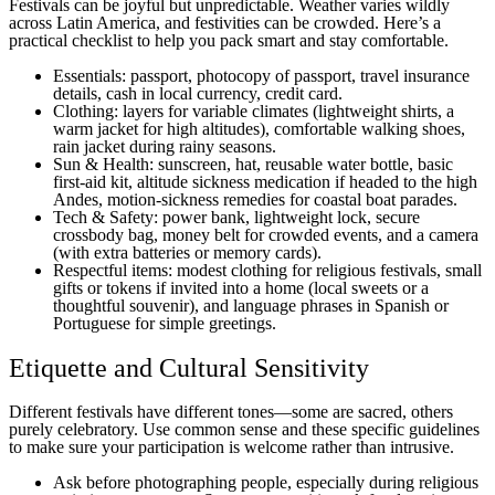
Festivals can be joyful but unpredictable. Weather varies wildly
across Latin America, and festivities can be crowded. Here’s a
practical checklist to help you pack smart and stay comfortable.
Essentials: passport, photocopy of passport, travel insurance
details, cash in local currency, credit card.
Clothing: layers for variable climates (lightweight shirts, a
warm jacket for high altitudes), comfortable walking shoes,
rain jacket during rainy seasons.
Sun & Health: sunscreen, hat, reusable water bottle, basic
first-aid kit, altitude sickness medication if headed to the high
Andes, motion-sickness remedies for coastal boat parades.
Tech & Safety: power bank, lightweight lock, secure
crossbody bag, money belt for crowded events, and a camera
(with extra batteries or memory cards).
Respectful items: modest clothing for religious festivals, small
gifts or tokens if invited into a home (local sweets or a
thoughtful souvenir), and language phrases in Spanish or
Portuguese for simple greetings.
Etiquette and Cultural Sensitivity
Different festivals have different tones—some are sacred, others
purely celebratory. Use common sense and these specific guidelines
to make sure your participation is welcome rather than intrusive.
Ask before photographing people, especially during religious