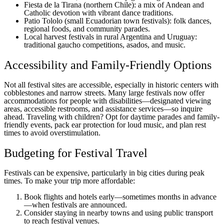
Fiesta de la Tirana (northern Chile): a mix of Andean and
Catholic devotion with vibrant dance traditions.
Patio Tololo (small Ecuadorian town festivals): folk dances,
regional foods, and community parades.
Local harvest festivals in rural Argentina and Uruguay:
traditional gaucho competitions, asados, and music.
Accessibility and Family-Friendly Options
Not all festival sites are accessible, especially in historic centers with
cobblestones and narrow streets. Many large festivals now offer
accommodations for people with disabilities—designated viewing
areas, accessible restrooms, and assistance services—so inquire
ahead. Traveling with children? Opt for daytime parades and family-
friendly events, pack ear protection for loud music, and plan rest
times to avoid overstimulation.
Budgeting for Festival Travel
Festivals can be expensive, particularly in big cities during peak
times. To make your trip more affordable:
Book flights and hotels early—sometimes months in advance
—when festivals are announced.
Consider staying in nearby towns and using public transport
to reach festival venues.