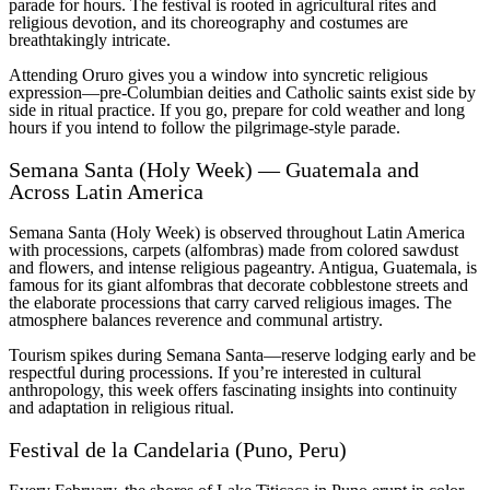
parade for hours. The festival is rooted in agricultural rites and
religious devotion, and its choreography and costumes are
breathtakingly intricate.
Attending Oruro gives you a window into syncretic religious
expression—pre-Columbian deities and Catholic saints exist side by
side in ritual practice. If you go, prepare for cold weather and long
hours if you intend to follow the pilgrimage-style parade.
Semana Santa (Holy Week) — Guatemala and
Across Latin America
Semana Santa (Holy Week) is observed throughout Latin America
with processions, carpets (alfombras) made from colored sawdust
and flowers, and intense religious pageantry. Antigua, Guatemala, is
famous for its giant alfombras that decorate cobblestone streets and
the elaborate processions that carry carved religious images. The
atmosphere balances reverence and communal artistry.
Tourism spikes during Semana Santa—reserve lodging early and be
respectful during processions. If you’re interested in cultural
anthropology, this week offers fascinating insights into continuity
and adaptation in religious ritual.
Festival de la Candelaria (Puno, Peru)