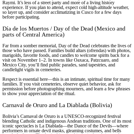
Raymi. It’s less of a street party and more of a living history
experience. If you plan to attend, expect cold high-altitude weather,
so layer up, and consider acclimatizing in Cusco for a few days
before participating.
Día de los Muertos / Day of the Dead (Mexico and
parts of Central America)
Far from a somber memorial, Day of the Dead celebrates the lives of
those who have passed. Families build altars (ofrendas) with photos,
marigolds, favorite foods, and candles to welcome spirits back for a
visit on November 1–2. In towns like Oaxaca, Patzcuaro, and
Mexico City, you’ll find public parades, sand tapestries, and
candlelight vigils in cemeteries.
Respect is essential here—this is an intimate, spiritual time for many
families. If you visit cemeteries, observe quiet behavior, ask for
permission before photographing mourners, and learn a few phrases
to show your appreciation of the ritual.
Carnaval de Oruro and La Diablada (Bolivia)
Bolivia’s Carnaval de Oruro is a UNESCO-recognized festival
blending Catholic and indigenous Andean traditions. One of its most
iconic spectacles is La Diablada—the Dance of the Devils—where
performers in ornate devil masks, gleaming costumes, and bells