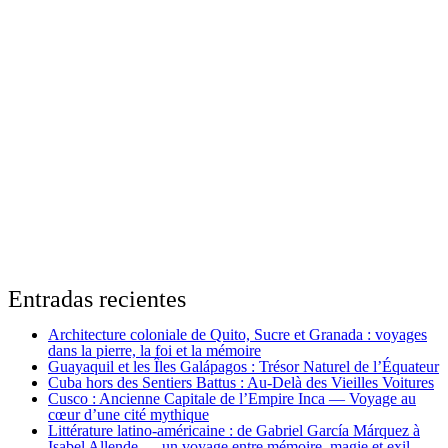
Entradas recientes
Architecture coloniale de Quito, Sucre et Granada : voyages
dans la pierre, la foi et la mémoire
Guayaquil et les Îles Galápagos : Trésor Naturel de l’Équateur
Cuba hors des Sentiers Battus : Au-Delà des Vieilles Voitures
Cusco : Ancienne Capitale de l’Empire Inca — Voyage au
cœur d’une cité mythique
Littérature latino-américaine : de Gabriel García Márquez à
Isabel Allende — un voyage entre mémoire, magie et exil