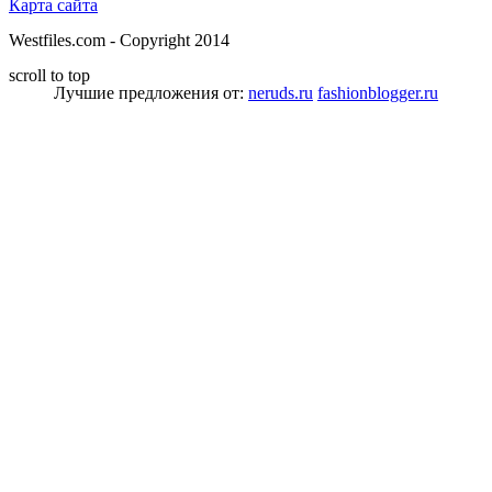
Карта сайта
Westfiles.com - Copyright 2014
scroll to top
Лучшие предложения от:
neruds.ru
fashionblogger.ru