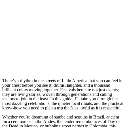
There’s a rhythm in the streets of Latin America that you can feel in
your chest before you see it: drums, laughter, and a thousand
brilliant colors moving together. Festivals here are not just events;
they are living stories, woven through generations and calling
visitors to join in the feast. In this guide, I’ll take you through the
most dazzling celebrations, the quieter local rituals, and the practical
know-how you need to plan a trip that’s as joyful as it is respectful.
Whether you’re dreaming of samba and sequins in Brazil, ancient
Inca ceremonies in the Andes, the tender remembrances of Day of
the Dead in Mexico, or bubbling street parties in Colombia, this