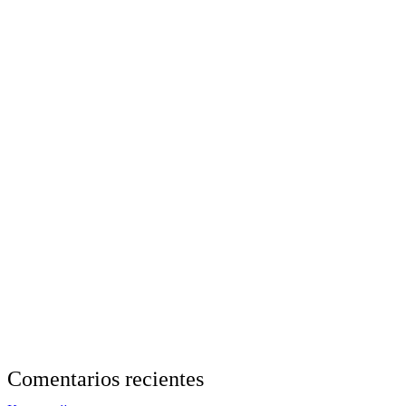
Comentarios recientes