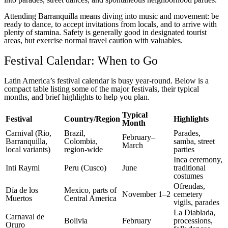
Attending Barranquilla means diving into music and movement: be
ready to dance, to accept invitations from locals, and to arrive with
plenty of stamina. Safety is generally good in designated tourist
areas, but exercise normal travel caution with valuables.
Festival Calendar: When to Go
Latin America’s festival calendar is busy year-round. Below is a
compact table listing some of the major festivals, their typical
months, and brief highlights to help you plan.
Typical
Festival
Country/Region
Highlights
Month
Carnival (Rio,
Brazil,
Parades,
February–
Barranquilla,
Colombia,
samba, street
March
local variants)
region-wide
parties
Inca ceremony,
Inti Raymi
Peru (Cusco)
June
traditional
costumes
Ofrendas,
Día de los
Mexico, parts of
November 1–2
cemetery
Muertos
Central America
vigils, parades
La Diablada,
Carnaval de
Bolivia
February
processions,
Oruro