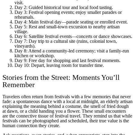
visit.
Day 2: Guided historical tour and local food tasting.
Day 3: Festival opening events; enjoy smaller parades or
rehearsals.
Day 4: Main festival day—parade seating or enrolled event.
Day 5: Rest and small-town excursion to nearby artisan
village.
Day 6: Satellite festival events—concerts or dance showcases.
Day 7: Day trip to a cultural site (ruins, colonial town,
vineyards).
Day 8: Attend a community-led ceremony; visit a family-run
kitchen or workshop.
Day 9: Free day for shopping and last festival moments.
Day 10: Depart, leaving room for transfer time.
Stories from the Street: Moments You’ll
Remember
Travelers often return from festivals with a few memories that never
fade: a spontaneous dance with a local at midnight, an elderly artisan
explaining the meaning behind a costume, the smell of fried dough
at dawn, or a child handing you a flower. These small encounters
are the connective tissue of festival travel. They remind us that while
festivals can be photographed and scheduled, their true value is the
human connection they create.