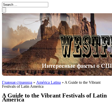
Главная страница
»
América Latina
»
A Guide to the Vibrant
Festivals of Latin America
A Guide to the Vibrant Festivals of Latin
America