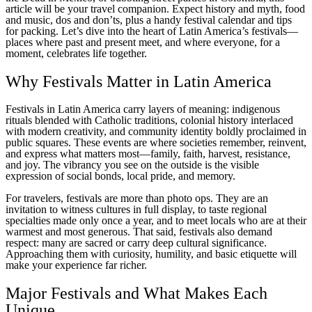
article will be your travel companion. Expect history and myth, food
and music, dos and don’ts, plus a handy festival calendar and tips
for packing. Let’s dive into the heart of Latin America’s festivals—
places where past and present meet, and where everyone, for a
moment, celebrates life together.
Why Festivals Matter in Latin America
Festivals in Latin America carry layers of meaning: indigenous
rituals blended with Catholic traditions, colonial history interlaced
with modern creativity, and community identity boldly proclaimed in
public squares. These events are where societies remember, reinvent,
and express what matters most—family, faith, harvest, resistance,
and joy. The vibrancy you see on the outside is the visible
expression of social bonds, local pride, and memory.
For travelers, festivals are more than photo ops. They are an
invitation to witness cultures in full display, to taste regional
specialties made only once a year, and to meet locals who are at their
warmest and most generous. That said, festivals also demand
respect: many are sacred or carry deep cultural significance.
Approaching them with curiosity, humility, and basic etiquette will
make your experience far richer.
Major Festivals and What Makes Each
Unique